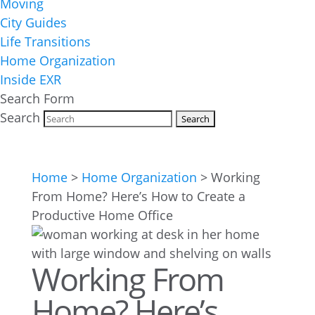
Moving
City Guides
Life Transitions
Home Organization
Inside EXR
Search Form
Search
Home
>
Home Organization
>
Working
From Home? Here’s How to Create a
Productive Home Office
Working From
Home? Here’s