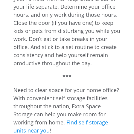
your life separate. Determine your office
hours, and only work during those hours.
Close the door (if you have one) to keep
kids or pets from disturbing you while you
work. Don’t eat or take breaks in your
office. And stick to a set routine to create
consistency and help yourself remain
productive throughout the day.
***
Need to clear space for your home office?
With convenient self storage facilities
throughout the nation, Extra Space
Storage can help you make room for
working from home.
Find self storage
units near you
!