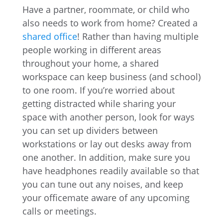
Have a partner, roommate, or child who
also needs to work from home? Created a
shared office
! Rather than having multiple
people working in different areas
throughout your home, a shared
workspace can keep business (and school)
to one room. If you’re worried about
getting distracted while sharing your
space with another person, look for ways
you can set up dividers between
workstations or lay out desks away from
one another. In addition, make sure you
have headphones readily available so that
you can tune out any noises, and keep
your officemate aware of any upcoming
calls or meetings.