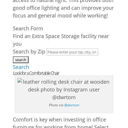
access to natural light. This provides both
good office lighting and can improve your
focus and general mood while working!
Search Form
Find an Extra Space Storage facility near
you
Search by Zip
Search
Look for a Comfortable Chair
Photo via
@dwrtom
Comfort is key when investing in office
furniture for working from home! Select