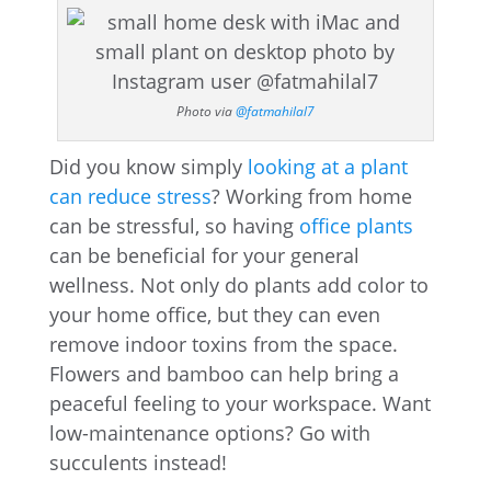
Photo via
@fatmahilal7
Did you know simply
looking at a plant
can reduce stress
? Working from home
can be stressful, so having
office plants
can be beneficial for your general
wellness. Not only do plants add color to
your home office, but they can even
remove indoor toxins from the space.
Flowers and bamboo can help bring a
peaceful feeling to your workspace. Want
low-maintenance options? Go with
succulents instead!