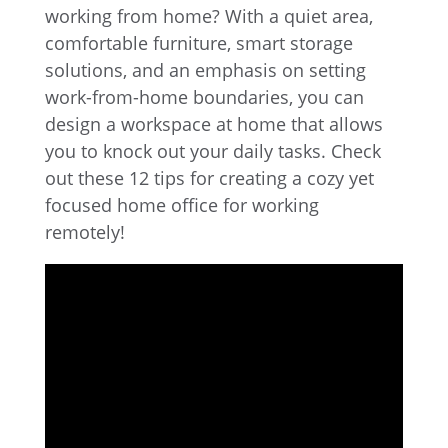
working from home? With a quiet area,
comfortable furniture, smart storage
solutions, and an emphasis on setting
work-from-home boundaries, you can
design a workspace at home that allows
you to knock out your daily tasks. Check
out these 12 tips for creating a cozy yet
focused home office for working
remotely!