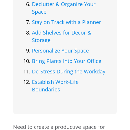
Declutter & Organize Your
Space
Stay on Track with a Planner
Add Shelves for Decor &
Storage
Personalize Your Space
Bring Plants Into Your Office
De-Stress During the Workday
Establish Work-Life
Boundaries
Need to create a productive space for