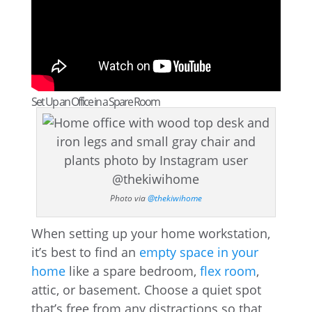
Set Up an Office in a Spare Room
Photo via
@thekiwihome
When setting up your home workstation,
it’s best to find an
empty space in your
home
like a spare bedroom,
flex room
,
attic, or basement. Choose a quiet spot
that’s free from any distractions so that