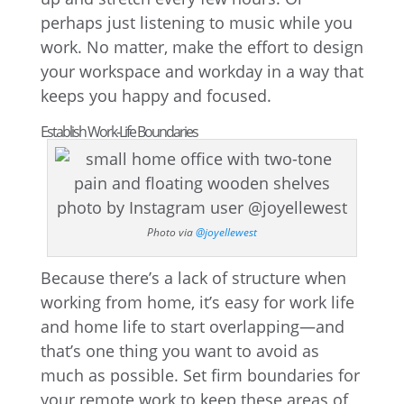
perhaps just listening to music while you
work. No matter, make the effort to design
your workspace and workday in a way that
keeps you happy and focused.
Establish Work-Life Boundaries
Photo via
@joyellewest
Because there’s a lack of structure when
working from home, it’s easy for work life
and home life to start overlapping—and
that’s one thing you want to avoid as
much as possible. Set firm boundaries for
your remote work to keep these areas of