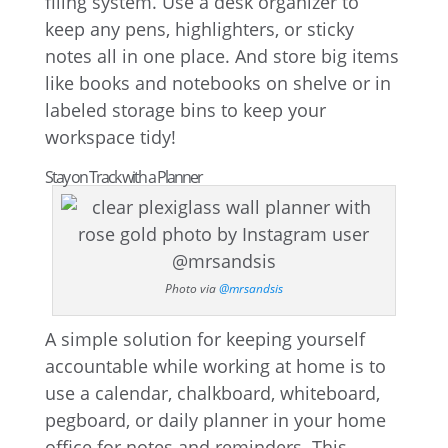
filing system. Use a desk organizer to
keep any pens, highlighters, or sticky
notes all in one place. And store big items
like books and notebooks on shelve or in
labeled storage bins to keep your
workspace tidy!
Stay on Track with a Planner
Photo via
@mrsandsis
A simple solution for keeping yourself
accountable while working at home is to
use a calendar, chalkboard, whiteboard,
pegboard, or daily planner in your home
office for notes and reminders. This