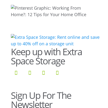
Keep up with Extra
Space Storage
Sign Up For The
Newsletter