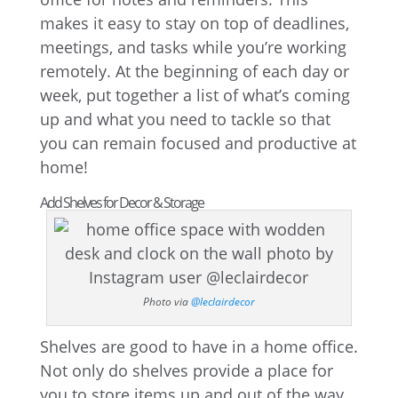
makes it easy to stay on top of deadlines,
meetings, and tasks while you’re working
remotely. At the beginning of each day or
week, put together a list of what’s coming
up and what you need to tackle so that
you can remain focused and productive at
home!
Add Shelves for Decor & Storage
Photo via
@leclairdecor
Shelves are good to have in a home office.
Not only do shelves provide a place for
you to store items up and out of the way,