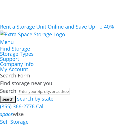
Rent a Storage Unit Online and Save Up To 40%
Menu
Find Storage
Storage Types
Support
Company Info
My Account
Search Form
Find storage near you
Search
search by state
(855) 366-2776
Call
space
wise
Self Storage