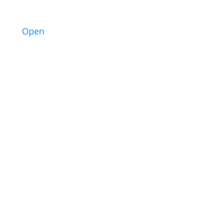
2
Open