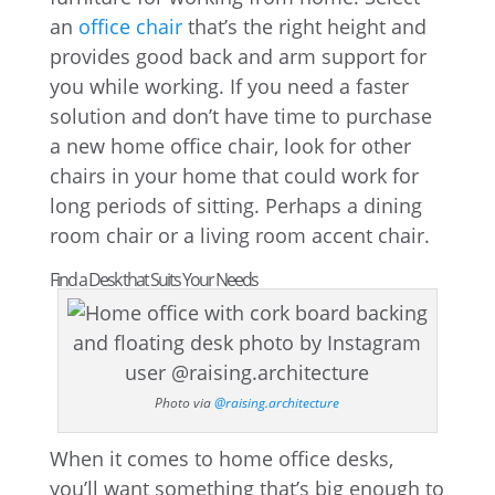
an
office chair
that’s the right height and
provides good back and arm support for
you while working. If you need a faster
solution and don’t have time to purchase
a new home office chair, look for other
chairs in your home that could work for
long periods of sitting. Perhaps a dining
room chair or a living room accent chair.
Find a Desk that Suits Your Needs
Photo via
@raising.architecture
When it comes to home office desks,
you’ll want something that’s big enough to