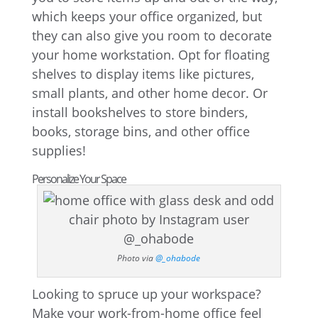
which keeps your office organized, but
they can also give you room to decorate
your home workstation. Opt for floating
shelves to display items like pictures,
small plants, and other home decor. Or
install bookshelves to store binders,
books, storage bins, and other office
supplies!
Personalize Your Space
Photo via
@_ohabode
Looking to spruce up your workspace?
Make your work-from-home office feel