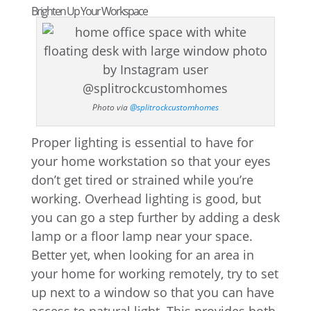
Brighten Up Your Workspace
Photo via
@splitrockcustomhomes
Proper lighting is essential to have for
your home workstation so that your eyes
don’t get tired or strained while you’re
working. Overhead lighting is good, but
you can go a step further by adding a desk
lamp or a floor lamp near your space.
Better yet, when looking for an area in
your home for working remotely, try to set
up next to a window so that you can have