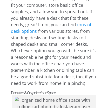
fit your computer, store basic office
supplies, and allow you to spread out. If
you already have a desk that fits these
needs, great! If not, you can find
tons of
desk options
from various stores, from
standing desks and writing desks to L-
shaped desks and small corner desks.
Whichever option you go with, be sure it’s
a reasonable height for your needs and
works with the office chair you have.
(Remember, a kitchen or dining table can
be a good substitute for a desk, too, if you
need to work from home in a pinch!)
Declutter & Organize Your Space