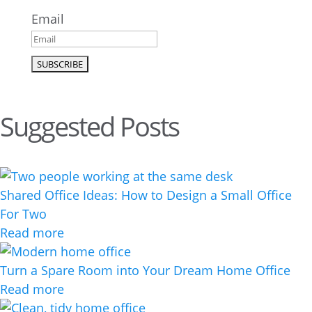
Email
Suggested Posts
Shared Office Ideas: How to Design a Small Office
For Two
Read more
Turn a Spare Room into Your Dream Home Office
Read more