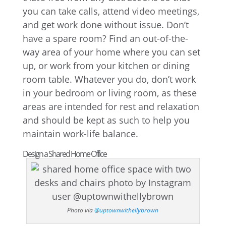
you can take calls, attend video meetings,
and get work done without issue. Don’t
have a spare room? Find an out-of-the-
way area of your home where you can set
up, or work from your kitchen or dining
room table. Whatever you do, don’t work
in your bedroom or living room, as these
areas are intended for rest and relaxation
and should be kept as such to help you
maintain work-life balance.
Design a Shared Home Office
Photo via
@uptownwithellybrown