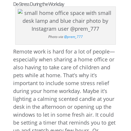
De-Stress During the Workday
Photo via
@prem_777
Remote work is hard for a lot of people—
especially when sharing a home office or
also having to take care of children and
pets while at home. That’s why it’s
important to include some stress relief
during your home workday. Maybe it’s
lighting a calming scented candle at your
desk in the afternoon or opening up the
windows to let in some fresh air. It could
be setting a timer that reminds you to get
up and stretch every few hours. Or