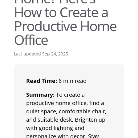
How to Create a
Productive Home
Office
Last updated Sep 24, 2025
Read Time:
6 min read
Summary:
To create a
productive home office, find a
quiet space, comfortable chair,
and suitable desk. Brighten up
with good lighting and
personalize with decor. Stay