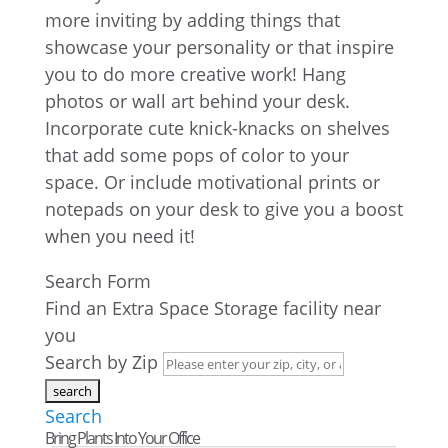
more inviting by adding things that
showcase your personality or that inspire
you to do more creative work! Hang
photos or wall art behind your desk.
Incorporate cute knick-knacks on shelves
that add some pops of color to your
space. Or include motivational prints or
notepads on your desk to give you a boost
when you need it!
Search Form
Find an Extra Space Storage facility near
you
Search by Zip
Search
Bring Plants Into Your Office