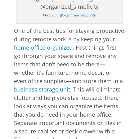
Photo via
@organized_simplicity
One of the best tips for staying productive
during remote work is by keeping your
home office organized
. First things first,
go through your space and remove any
items that don’t need to be there—
whether it’s furniture, home decor, or
even office supplies—and store them in a
business storage unit
. This will eliminate
clutter and help you stay focused. Then,
look at ways you can organize the items
that you do need in your home office.
Separate important documents or files in
a secure cabinet or desk drawer with a