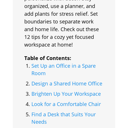
organized, use a planner, and
add plants for stress relief. Set
boundaries to separate work
and home life. Check out these
12 tips for a cozy yet focused
workspace at home!
Table of Contents:
Set Up an Office in a Spare
Room
Design a Shared Home Office
Brighten Up Your Workspace
Look for a Comfortable Chair
Find a Desk that Suits Your
Needs