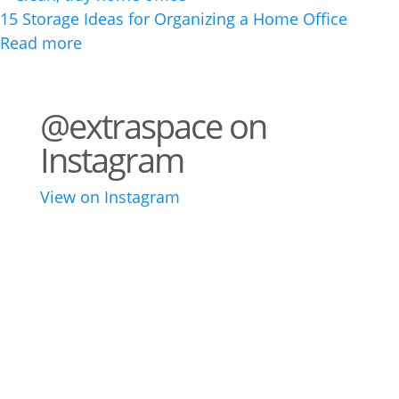
15 Storage Ideas for Organizing a Home Office
Read more
@extraspace on
Instagram
View on Instagram