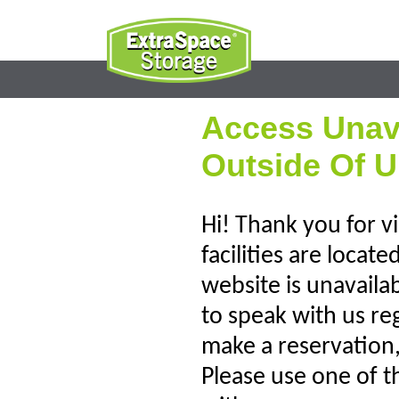
Access Unav
Outside Of U
Hi! Thank you for vi
facilities are locat
website is unavaila
to speak with us re
make a reservation, 
Please use one of t