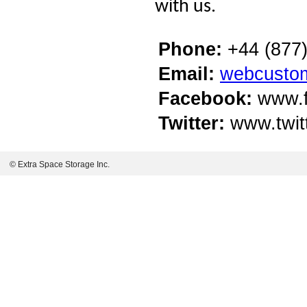
with us.
Phone:
+44 (877)
Email:
webcusto
Facebook:
www.f
Twitter:
www.twit
© Extra Space Storage Inc.