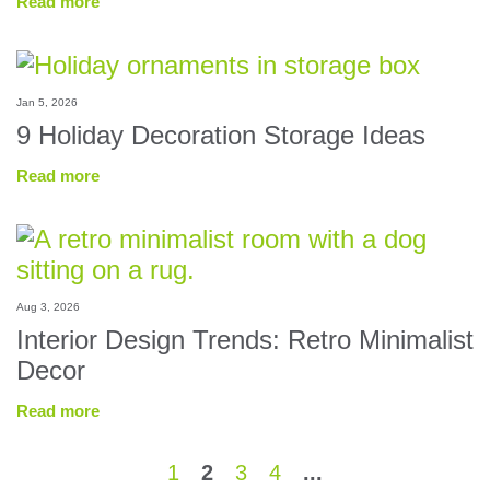
Read more
Jan 5, 2026
9 Holiday Decoration Storage Ideas
Read more
Aug 3, 2026
Interior Design Trends: Retro Minimalist
Decor
Read more
1
2
3
4
...