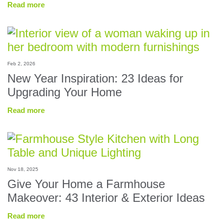
Read more
Feb 2, 2026
New Year Inspiration: 23 Ideas for
Upgrading Your Home
Read more
Nov 18, 2025
Give Your Home a Farmhouse
Makeover: 43 Interior & Exterior Ideas
Read more