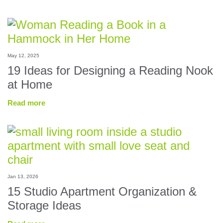
May 12, 2025
19 Ideas for Designing a Reading Nook
at Home
Read more
Jan 13, 2026
15 Studio Apartment Organization &
Storage Ideas