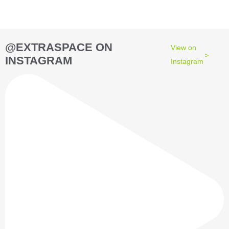
@EXTRASPACE ON
View on
INSTAGRAM
Instagram