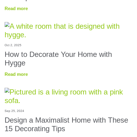
Read more
Oct 2, 2025
How to Decorate Your Home with
Hygge
Read more
Sep 25, 2024
Design a Maximalist Home with These
15 Decorating Tips