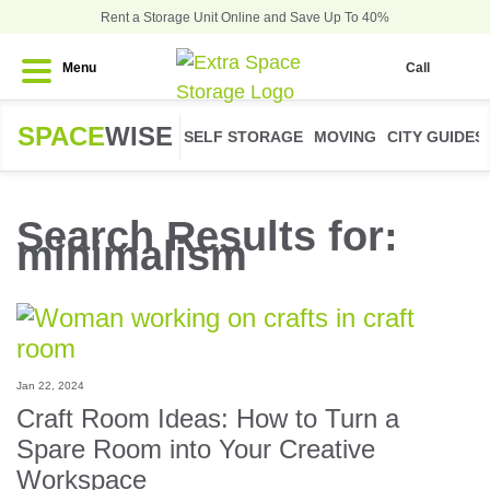
Rent a Storage Unit Online and Save Up To 40%
Menu
Call
SPACE
WISE
SELF STORAGE
MOVING
CITY GUIDES
Search Results for:
minimalism
Jan 22, 2024
Craft Room Ideas: How to Turn a
Spare Room into Your Creative
Workspace