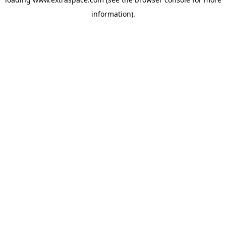
information)
.