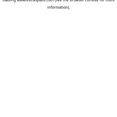
information)
.