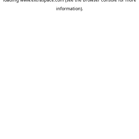
information)
.