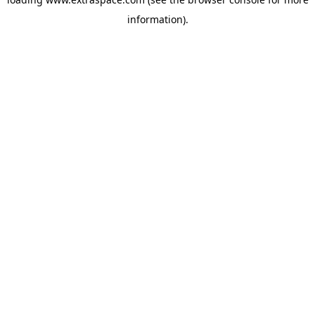
information)
.