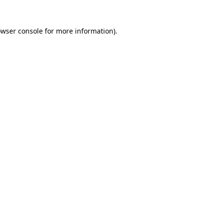
owser console for more information)
.