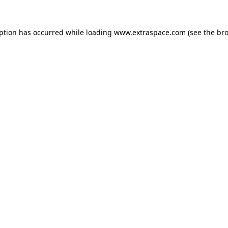
eption has occurred
while loading
www.extraspace.com
(see the br