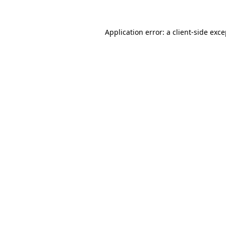
Application error: a client-side exc