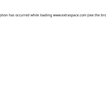
eption has occurred
while loading
www.extraspace.com
(see the br