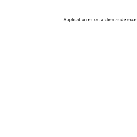
Application error: a client-side exc