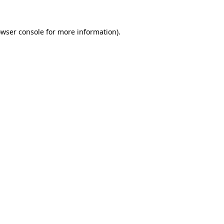
owser console for more information)
.