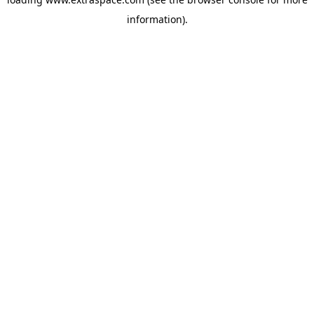
information)
.