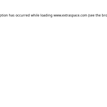
eption has occurred
while loading
www.extraspace.com
(see the br