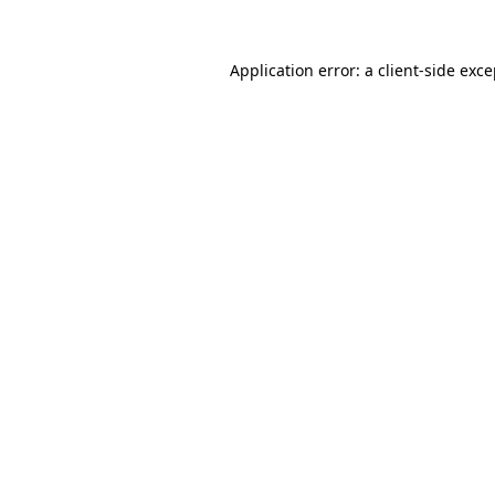
Application error: a client-side exc