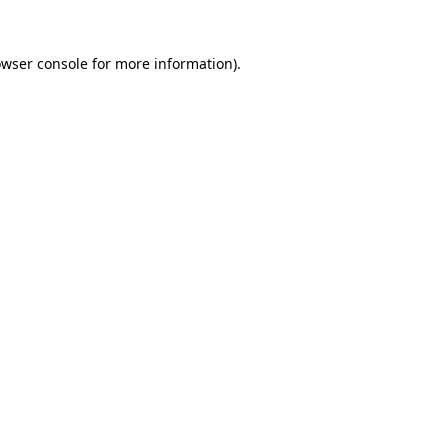
owser console for more information)
.