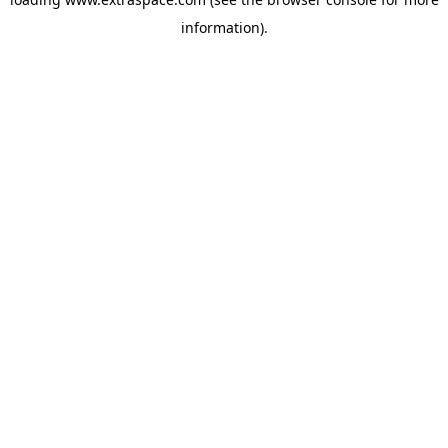
information)
.