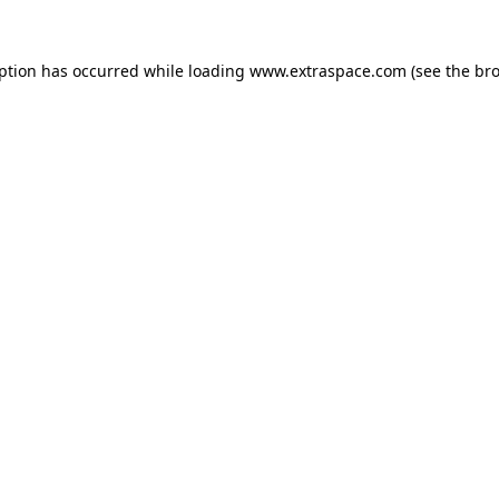
eption has occurred
while loading
www.extraspace.com
(see the br