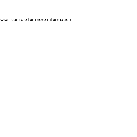
owser console for more information)
.