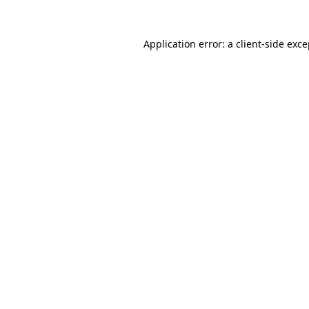
Application error: a client-side exc