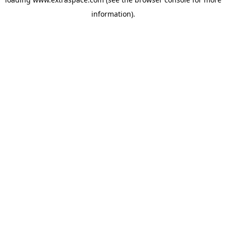
information)
.