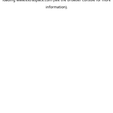
information)
.