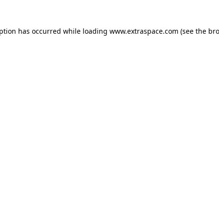
eption has occurred
while loading
www.extraspace.com
(see the br