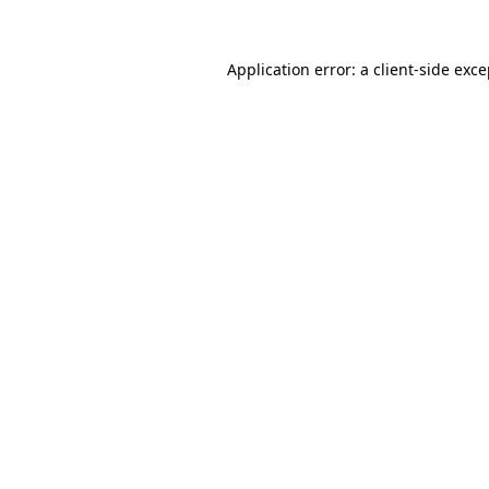
Application error: a client-side exc