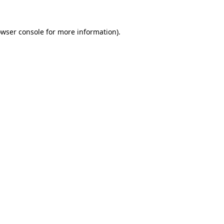
owser console for more information)
.