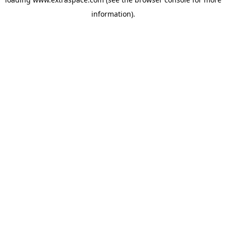
information)
.