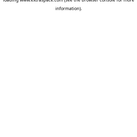
information)
.