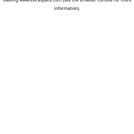
information)
.