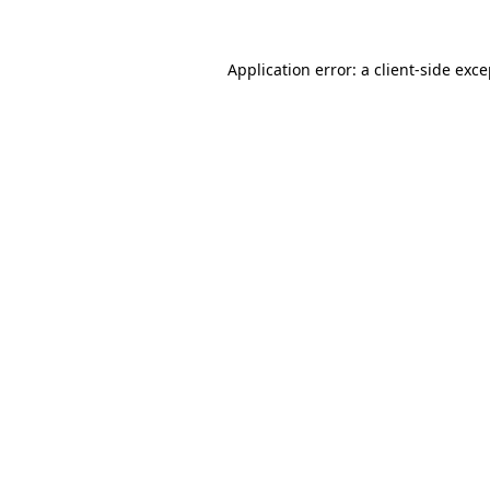
Application error: a client-side exc