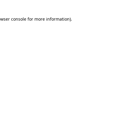
owser console for more information)
.