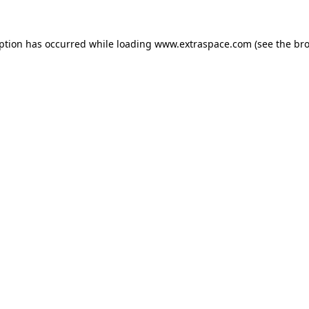
eption has occurred
while loading
www.extraspace.com
(see the br