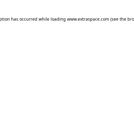
eption has occurred
while loading
www.extraspace.com
(see the br