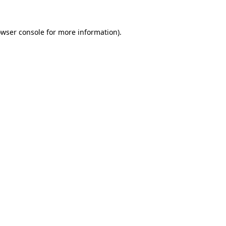
owser console for more information)
.