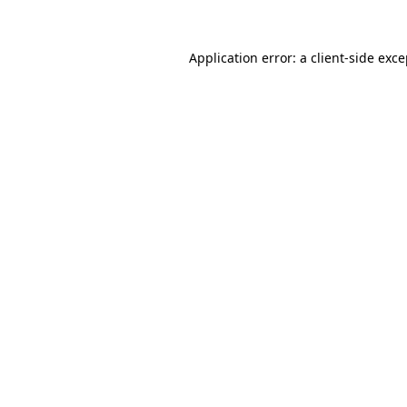
Application error: a client-side exc