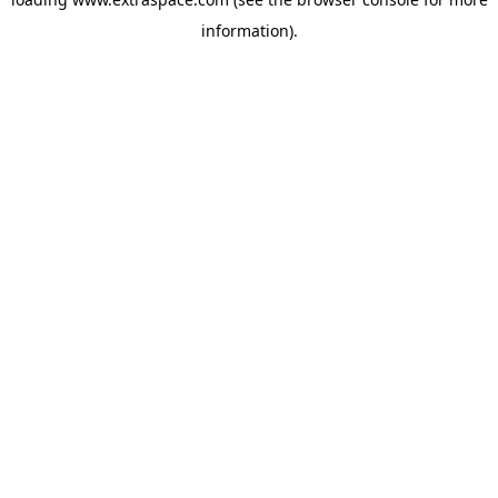
information)
.