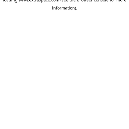
information)
.