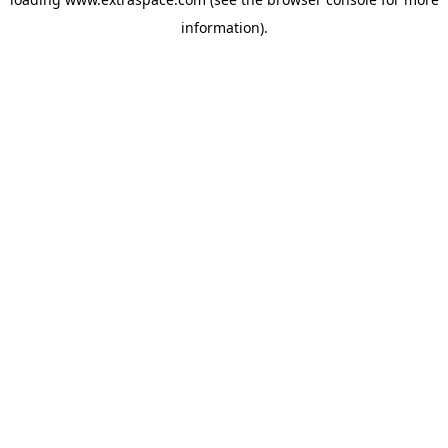
information)
.