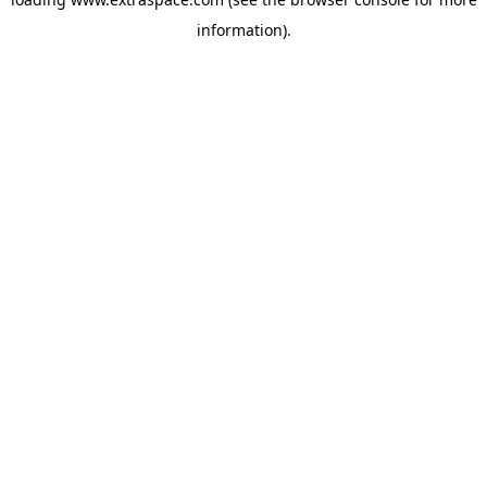
information)
.