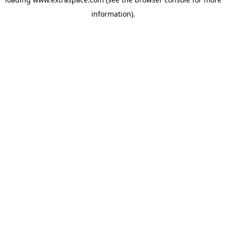
information)
.