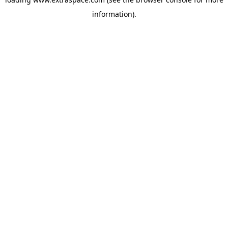
information)
.