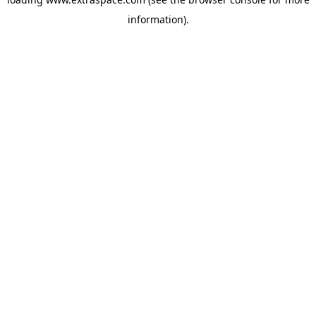
information)
.