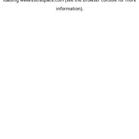
information)
.