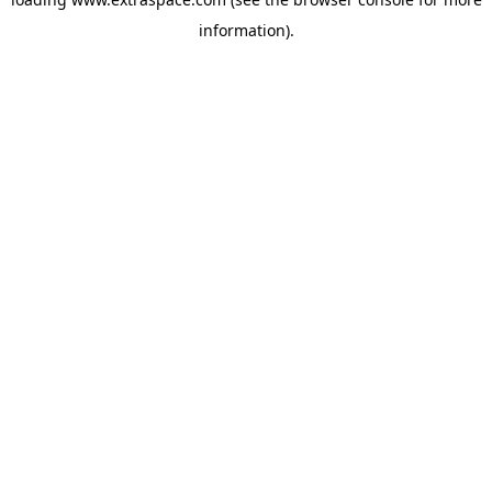
information)
.