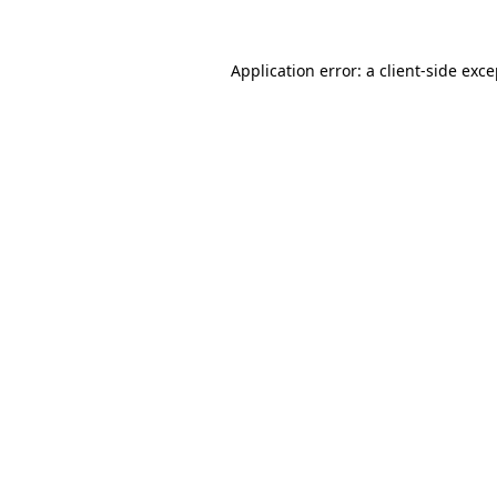
Application error: a client-side exc