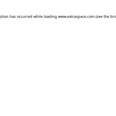
eption has occurred
while loading
www.extraspace.com
(see the br