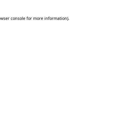
owser console for more information)
.