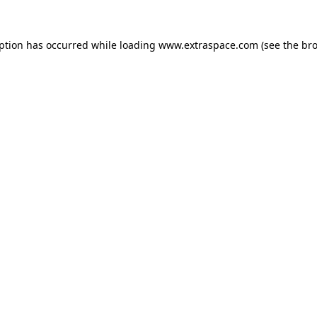
eption has occurred
while loading
www.extraspace.com
(see the br