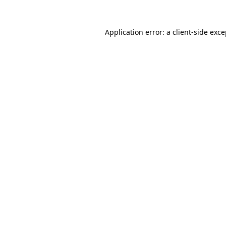
Application error: a client-side exc