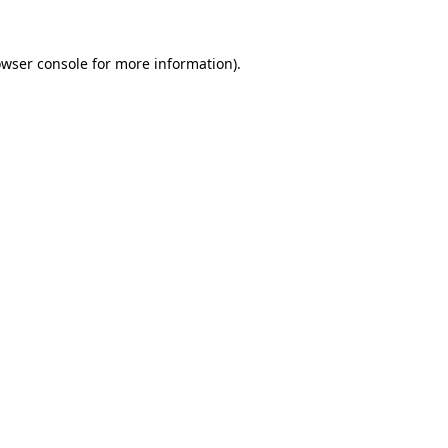
owser console for more information)
.