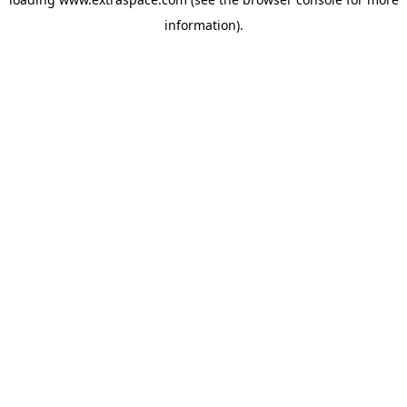
information)
.