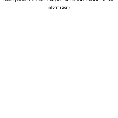
information)
.