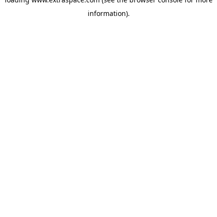
information)
.