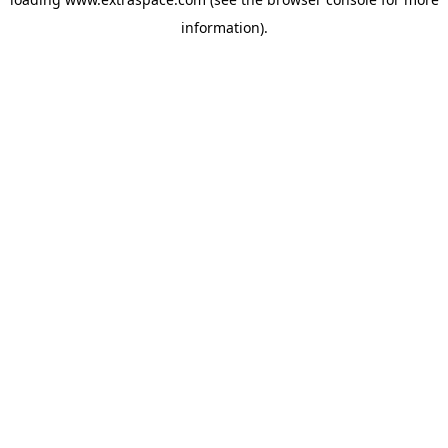
information)
.