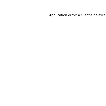
Application error: a client-side exc