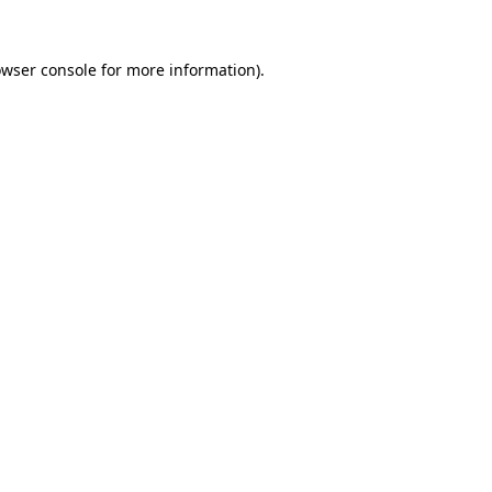
owser console for more information)
.