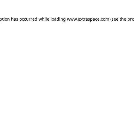
eption has occurred
while loading
www.extraspace.com
(see the br