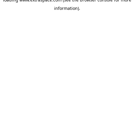
information)
.