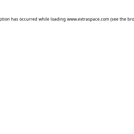
eption has occurred
while loading
www.extraspace.com
(see the br