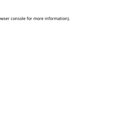
owser console for more information)
.