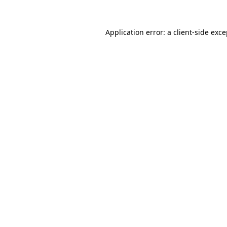
Application error: a client-side exc