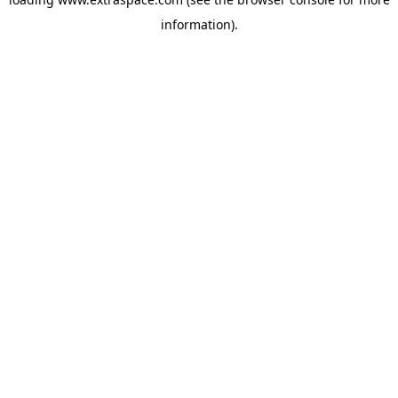
information)
.