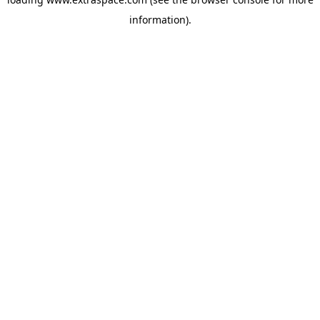
information)
.