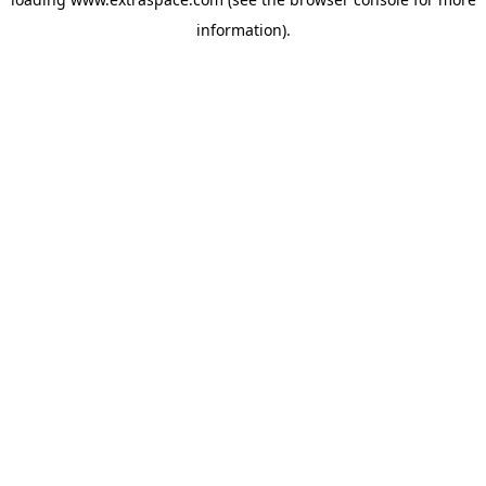
information)
.