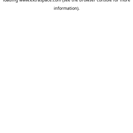
information)
.