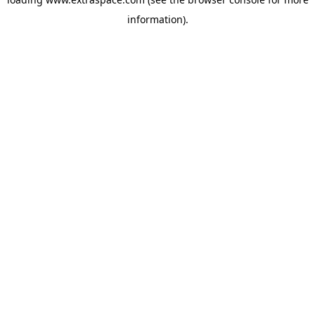
information)
.