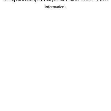
information)
.