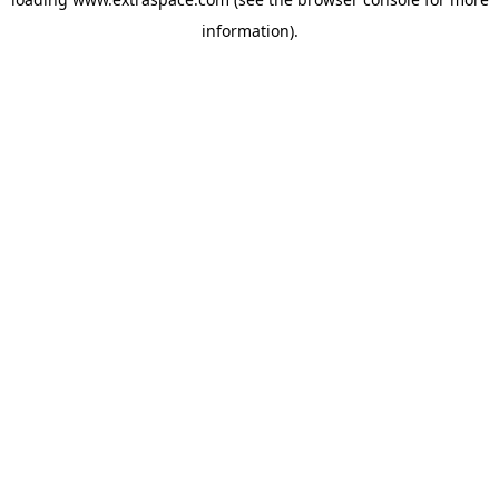
information)
.