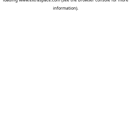
information)
.