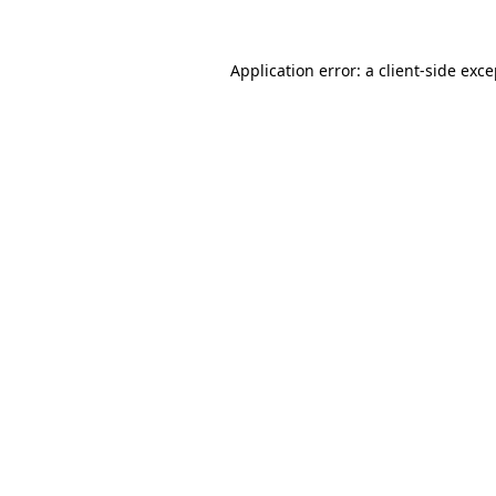
Application error: a client-side exc