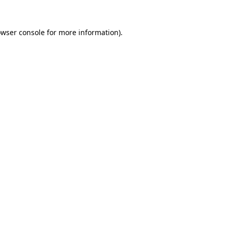
owser console for more information)
.