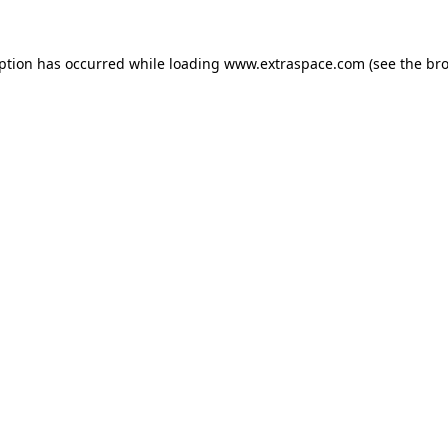
eption has occurred
while loading
www.extraspace.com
(see the br