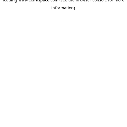
information)
.