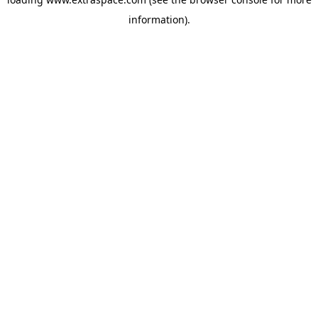
information)
.